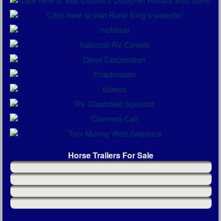
Horse Trailers For Sale