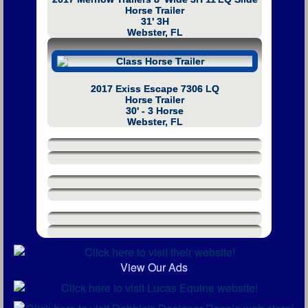
Horse Trailer
31' 3H
Webster, FL
2017 Exiss Escape 7306 LQ
Horse Trailer
30' - 3 Horse
Webster, FL
View Our Ads