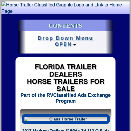
CONTENTS
Drop Down Menu
OPEN
FLORIDA TRAILER
DEALERS
HORSE TRAILERS FOR
SALE
Part of the RVClassified Ads Exchange
Program
2017 Merhow Trailers 8' Wide 3H 11'LQ Slide