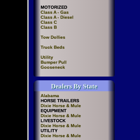
MOTORIZED
Class A - Gas
Class A - Diesel
Class C
Class B
Tow Dollies
Truck Beds
Utility
Bumper Pull
Gooseneck
Dealers By State
Alabama
HORSE TRAILERS
Dixie Horse & Mule
EQUIPMENT
Dixie Horse & Mule
LIVESTOCK
Dixie Horse & Mule
UTILITY
Dixie Horse & Mule