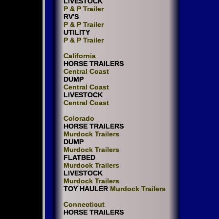
LIVESTOCK
P & P Trailer
RV'S
P & P Trailer
UTILITY
P & P Trailer
California
HORSE TRAILERS
Central Coast
DUMP
Central Coast
LIVESTOCK
Central Coast
Colorado
HORSE TRAILERS
Murdock Trailers
DUMP
Murdock Trailers
FLATBED
Murdock Trailers
LIVESTOCK
Murdock Trailers
TOY HAULER
Murdock Trailers
Connecticut
HORSE TRAILERS