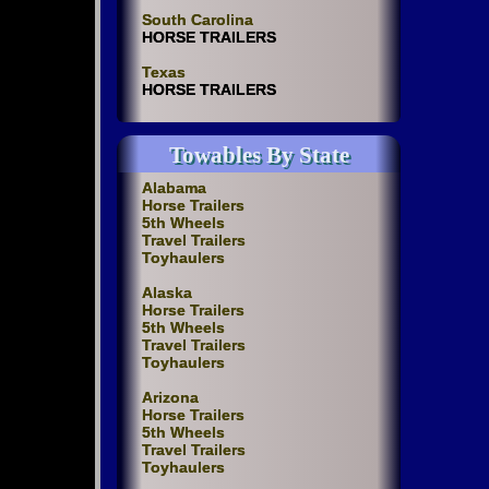
South Carolina
HORSE TRAILERS
Texas
HORSE TRAILERS
Towables By State
Alabama
Horse Trailers
5th Wheels
Travel Trailers
Toyhaulers
Alaska
Horse Trailers
5th Wheels
Travel Trailers
Toyhaulers
Arizona
Horse Trailers
5th Wheels
Travel Trailers
Toyhaulers