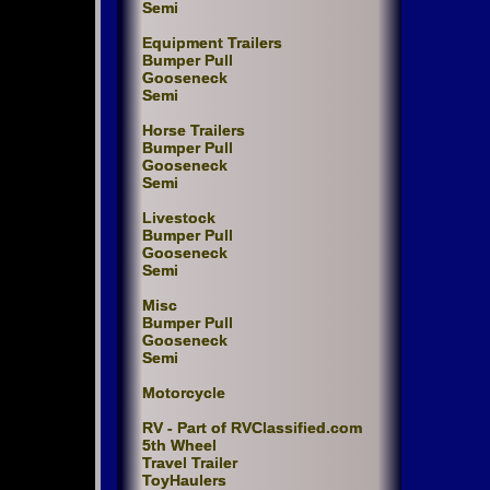
Semi
Equipment Trailers
Bumper Pull
Gooseneck
Semi
Horse Trailers
Bumper Pull
Gooseneck
Semi
Livestock
Bumper Pull
Gooseneck
Semi
Misc
Bumper Pull
Gooseneck
Semi
Motorcycle
RV - Part of RVClassified.com
5th Wheel
Travel Trailer
ToyHaulers