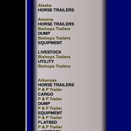
Alaska
HORSE TRAILERS
Arizona
HORSE TRAILERS
Bishops Trailers
DUMP
Bishops Trailers
EQUIPMENT
LIVESTOCK
Bishops Trailers
UTILITY
Bishops Trailers
Arkansas
HORSE TRAILERS
P & P Trailer
CARGO
P & P Trailer
DUMP
P & P Trailer
EQUIPMENT
P & P Trailer
FLATBED
P & P Trailer