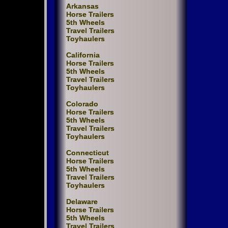
Arkansas
Horse Trailers
5th Wheels
Travel Trailers
Toyhaulers
California
Horse Trailers
5th Wheels
Travel Trailers
Toyhaulers
Colorado
Horse Trailers
5th Wheels
Travel Trailers
Toyhaulers
Connecticut
Horse Trailers
5th Wheels
Travel Trailers
Toyhaulers
Delaware
Horse Trailers
5th Wheels
Travel Trailers