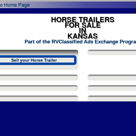
HORSE TRAILERS
FOR SALE
IN
KANSAS
Part of the RVClassified Ads Exchange Progr