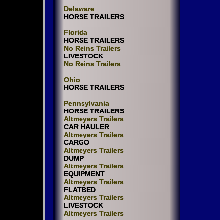
Delaware
HORSE TRAILERS
Florida
HORSE TRAILERS
No Reins Trailers
LIVESTOCK
No Reins Trailers
Ohio
HORSE TRAILERS
Pennsylvania
HORSE TRAILERS
Altmeyers Trailers
CAR HAULER
Altmeyers Trailers
CARGO
Altmeyers Trailers
DUMP
Altmeyers Trailers
EQUIPMENT
Altmeyers Trailers
FLATBED
Altmeyers Trailers
LIVESTOCK
Altmeyers Trailers