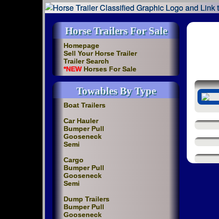
Horse Trailers For Sale
Homepage
Sell Your Horse Trailer
Trailer Search
*NEW
Horses For Sale
Towables By Type
Boat Trailers
Car Hauler
Bumper Pull
Gooseneck
Semi
Cargo
Bumper Pull
Gooseneck
Semi
Dump Trailers
Bumper Pull
Gooseneck